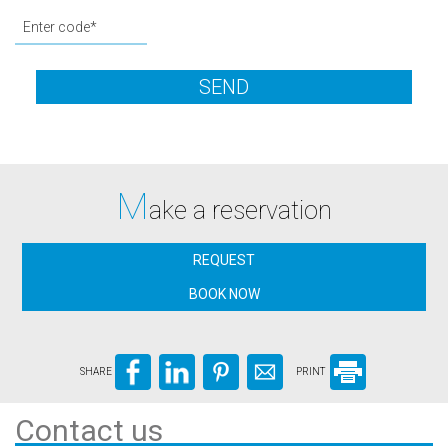
SEND
M
ake a reservation
REQUEST
BOOK NOW
SHARE
PRINT
Contact us