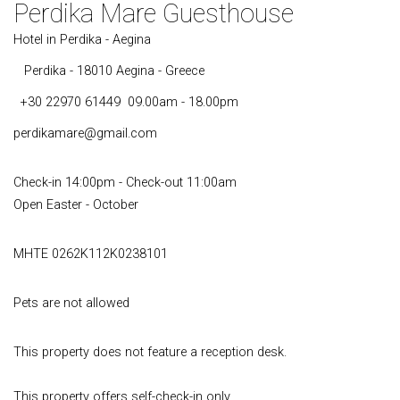
Perdika Mare Guesthouse
Hotel in Perdika - Aegina
Perdika - 18010 Aegina - Greece
+30 22970 61449
09.00am - 18.00pm
perdikamare@gmail.com
Check-in 14:00pm - Check-out 11:00am
Open Easter - October
MHTE 0262K112K0238101
Pets are not allowed
This property does not feature a reception desk.
This property offers self-check-in only.