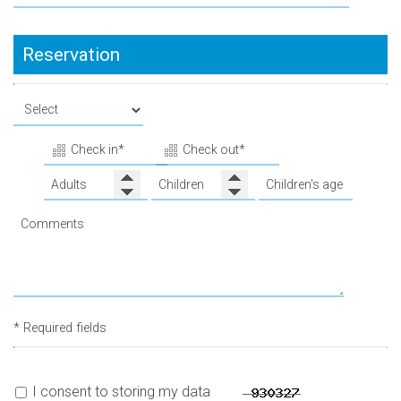
Reservation
* Required fields
I consent to storing my data