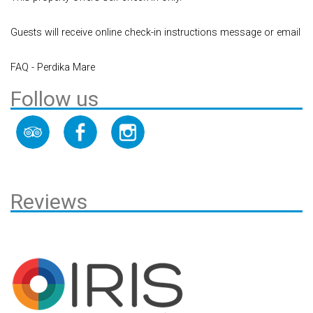
Guests will receive online check-in instructions message or email
FAQ - Perdika Mare
Follow us
Reviews