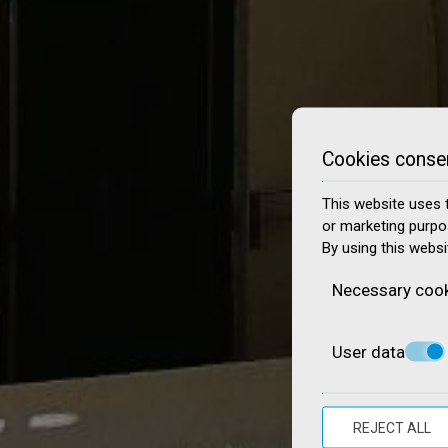
Cookies conse
This website uses t
or marketing purpo
By using this websi
Necessary coo
User data
REJECT ALL