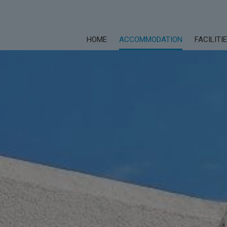
HOME
ACCOMMODATION
FACILITI