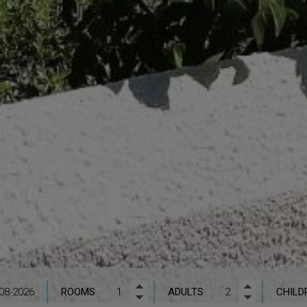
ROOMS
ADULTS
CHILD