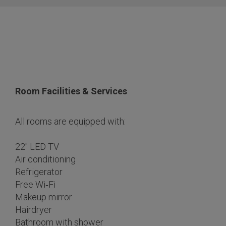
Room Facilities & Services
All rooms are equipped with:
22″ LED TV
Air conditioning
Refrigerator
Free Wi‑Fi
Makeup mirror
Hairdryer
Bathroom with shower