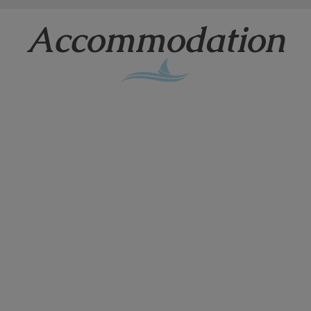
Accommodation