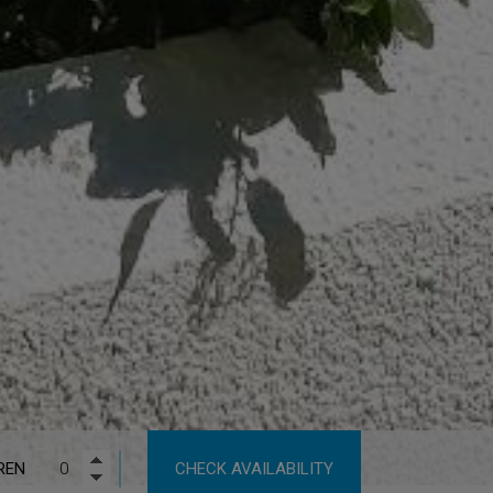
REN
CHECK AVAILABILITY