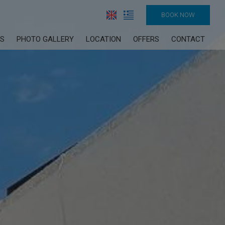
BOOK NOW
ES
PHOTO GALLERY
LOCATION
OFFERS
CONTACT