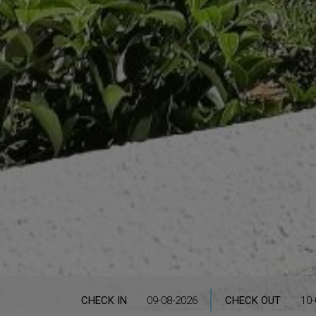
CHECK IN
CHECK OUT