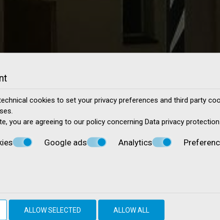
nt
echnical cookies to set your privacy preferences and third party cook
ses.
te, you are agreeing to our policy concerning
Data privacy protection
kies
Google ads
Analytics
Preferen
ALLOW SELECTED
ALLOW ALL