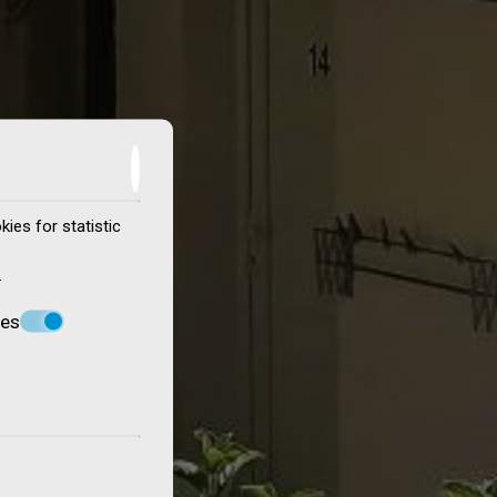
ies for statistic
.
ces